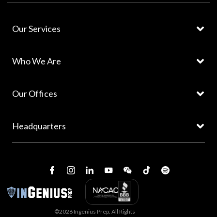
Our Services
Who We Are
Our Offices
Headquarters
©2026 Ingenius Prep. All Rights