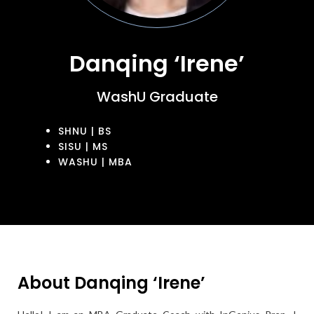
Danqing ‘Irene’
WashU Graduate
SHNU | BS
SISU | MS
WASHU | MBA
About Danqing ‘Irene’