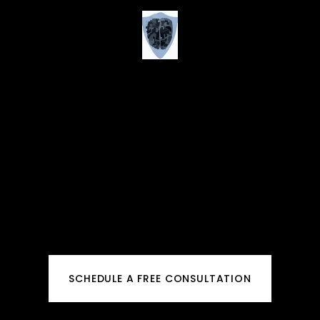
SCHEDULE A FREE CONSULTATION