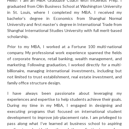
Hello! I am an MBA Graduate Coach with InGenius Prep. I
graduated from Olin Business School at Washington University
in St. Louis, where I completed my MBA. I received my
bachelor’s degree in Economics from Shanghai Normal
University and first master’s degree in International Trade from
Shanghai International Studies University with full merit-based
scholarship.
Prior to my MBA, I worked at a Fortune 100 multi-national
company. My professional work experience spanned the fields
of corporate finance, retail banking, wealth management, and
marketing. Following graduation, I worked directly for a multi-
billionaire, managing international investments, including but
not limited to trust establishment, real estate investment, and
family office structure design.
I have always been passionate about leveraging my
experiences and expertise to help students achieve their goals.
During my time in my MBA, I engaged in designing and
executing programs that focused on international student
development to improve job-placement rate. I am privileged to
pass along what I’ve learned at business school to aspiring