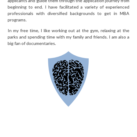
applicants and guide them through the application journey from
beginning to end. I have facilitated a variety of experienced
professionals with diversified backgrounds to get in MBA
programs.
In my free time, I like working out at the gym, relaxing at the
parks and spending time with my family and friends. I am also a
big fan of documentaries.