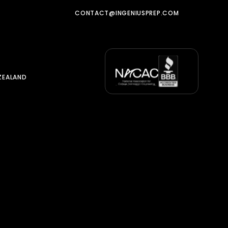
CONTACT@INGENIUSPREP.COM
ZEALAND