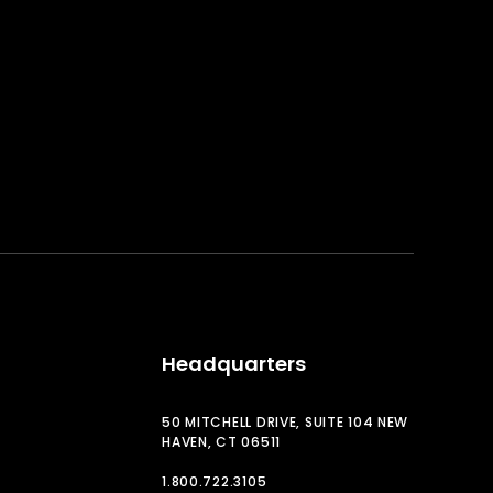
Headquarters
50 MITCHELL DRIVE, SUITE 104 NEW
HAVEN, CT 06511
1.800.722.3105