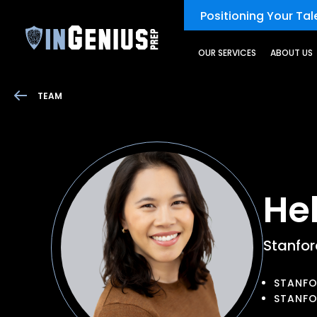
Positioning Your Tale
OUR SERVICES
ABOUT US
TEAM
He
Stanfo
STANFO
STANFO