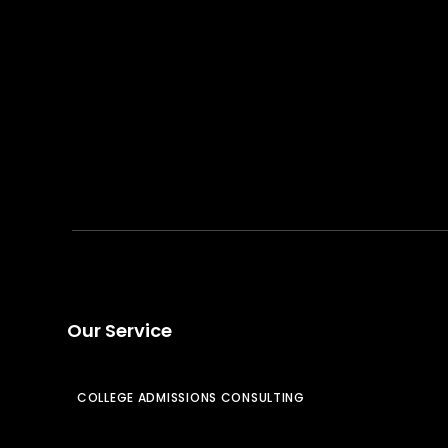
Our Service
COLLEGE ADMISSIONS CONSULTING