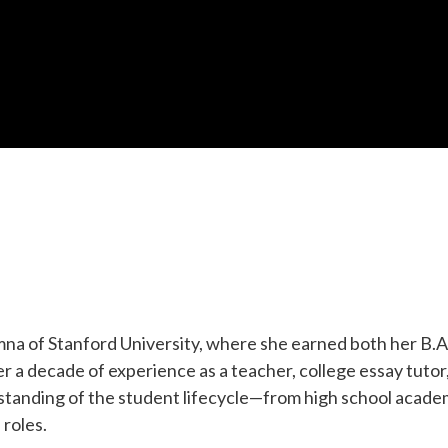
a of Stanford University, where she earned both her B.A.
 a decade of experience as a teacher, college essay tutor
tanding of the student lifecycle—from high school acade
 roles.