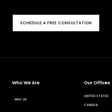
SCHEDULE A FREE CONSULTATION
Who We Are
Our Offices
UNITED STATES
WHY US
CANADA