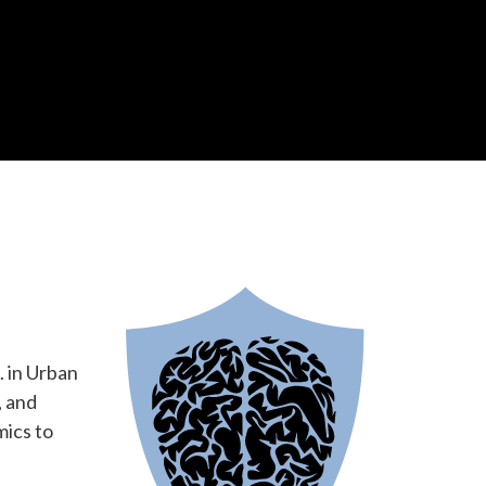
 in Urban
, and
mics to