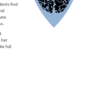
dents find
and
iate
ss.
t
 her
e full