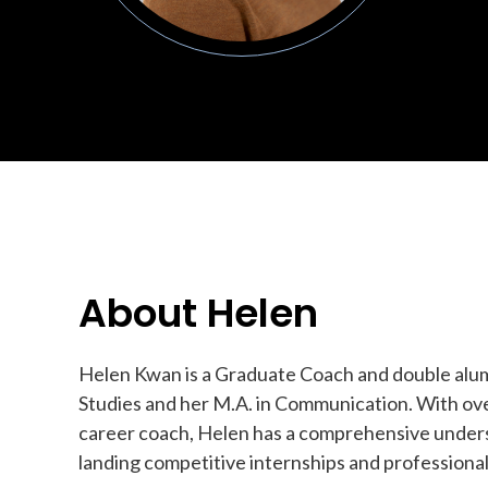
About Helen
Helen Kwan is a Graduate Coach and double alumn
Studies and her M.A. in Communication. With over
career coach, Helen has a comprehensive unders
landing competitive internships and professional