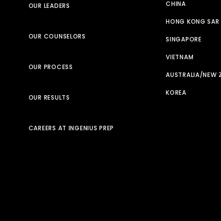
CHINA
OUR LEADERS
HONG KONG SAR
OUR COUNSELORS
SINGAPORE
VIETNAM
OUR PROCESS
AUSTRALIA/NEW 
KOREA
OUR RESULTS
CAREERS AT INGENIUS PREP