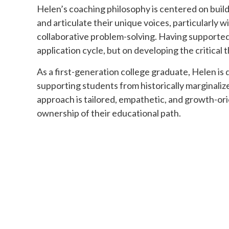
Helen’s coaching philosophy is centered on build
and articulate their unique voices, particularly 
collaborative problem-solving. Having supported
application cycle, but on developing the critical
As a first-generation college graduate, Helen is
supporting students from historically marginali
approach is tailored, empathetic, and growth-or
ownership of their educational path.