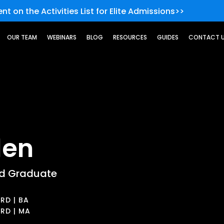
nt on the Activities List for Elite Admissions>>
OUR TEAM
WEBINARS
BLOG
RESOURCES
GUIDES
CONTACT 
len
rd Graduate
RD | BA
RD | MA