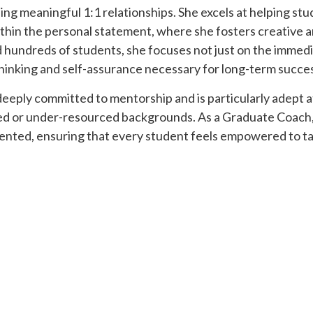
ing meaningful 1:1 relationships. She excels at helping stu
within the personal statement, where she fosters creative 
 hundreds of students, she focuses not just on the immed
 thinking and self-assurance necessary for long-term succe
 deeply committed to mentorship and is particularly adept a
zed or under-resourced backgrounds. As a Graduate Coach,
iented, ensuring that every student feels empowered to tak