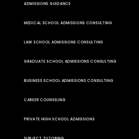
ADMISSIONS GUIDANCE
MEDICAL SCHOOL ADMISSIONS CONSULTING
LAW SCHOOL ADMISSIONS CONSULTING
GRADUATE SCHOOL ADMISSIONS CONSULTING
BUSINESS SCHOOL ADMISSIONS CONSULTING
CAREER COUNSELING
PRIVATE HIGH SCHOOL ADMISSIONS
SUBJECT TUTORING