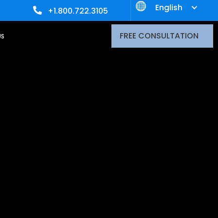
English
+1.800.722.3105
FREE CONSULTATION
US