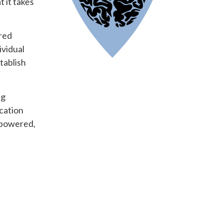
 it takes
ored
ividual
tablish
ng
ication
mpowered,