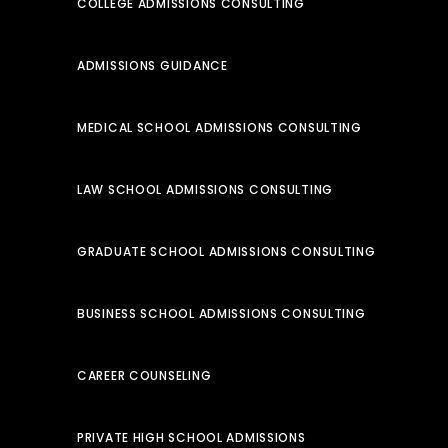
COLLEGE ADMISSIONS CONSULTING
ADMISSIONS GUIDANCE
MEDICAL SCHOOL ADMISSIONS CONSULTING
LAW SCHOOL ADMISSIONS CONSULTING
GRADUATE SCHOOL ADMISSIONS CONSULTING
BUSINESS SCHOOL ADMISSIONS CONSULTING
CAREER COUNSELING
PRIVATE HIGH SCHOOL ADMISSIONS