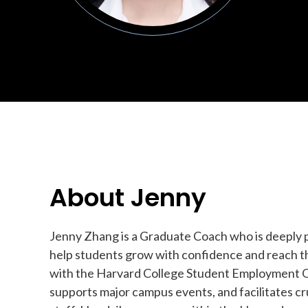
About Jenny
Jenny Zhang is a Graduate Coach who is deeply 
help students grow with confidence and reach th
with the Harvard College Student Employment Of
supports major campus events, and facilitates c