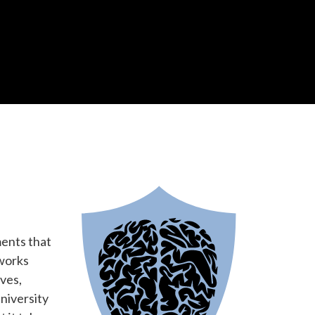
ments that
 works
ves,
niversity