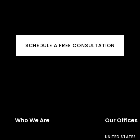
SCHEDULE A FREE CONSULTATION
Who We Are
Our Offices
UNITED STATES