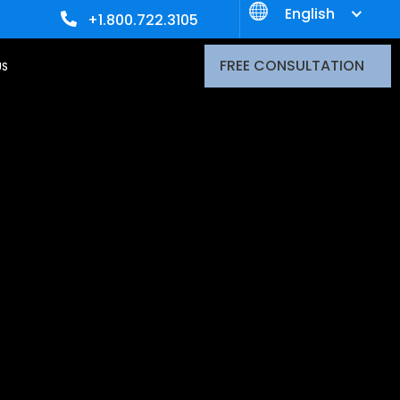
English
+1.800.722.3105
FREE CONSULTATION
US