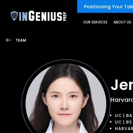
Positioning Your Tale
OUR SERVICES
ABOUT US
TEAM
Je
Harvar
UC | BA
UC | BS
HARVAR