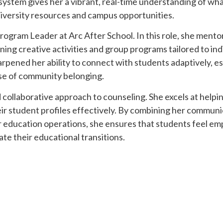
system gives her a vibrant, real-time understanding of what
niversity resources and campus opportunities.
Program Leader at Arc After School. In this role, she ment
ing creative activities and group programs tailored to ind
rpened her ability to connect with students adaptively, es
nse of community belonging.
d collaborative approach to counseling. She excels at helpi
eir student profiles effectively. By combining her commun
er education operations, she ensures that students feel e
ate their educational transitions.