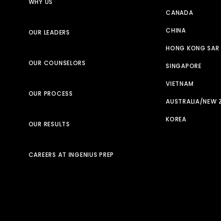
WHY US
CANADA
CHINA
OUR LEADERS
HONG KONG SAR
OUR COUNSELORS
SINGAPORE
VIETNAM
OUR PROCESS
AUSTRALIA/NEW 
KOREA
OUR RESULTS
CAREERS AT INGENIUS PREP