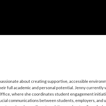
passionate about creating supportive, accessible environ
eir full academic and personal potential. Jenny currently
fice, where she coordinates student engagement initiati
rucial communications between students, employers, and u