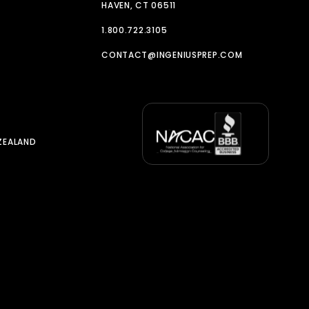
HAVEN, CT 06511
1.800.722.3105
CONTACT@INGENIUSPREP.COM
ZEALAND