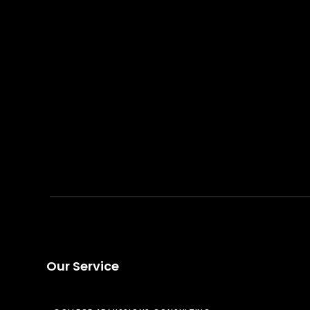
Our Service