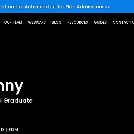
nt on the Activities List for Elite Admissions>>
OUR TEAM
WEBINARS
BLOG
RESOURCES
GUIDES
CONTACT 
nny
d Graduate
D | EDM