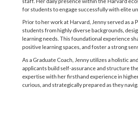
staff. Her daily presence within the Harvard eco
for students to engage successfully with elite u
Prior to her work at Harvard, Jenny served as a 
students from highly diverse backgrounds, design
learning needs. This foundational experience sha
positive learning spaces, and foster a strong se
As a Graduate Coach, Jenny utilizes a holistic an
applicants build self-assurance and structure th
expertise with her firsthand experience in high
curious, and strategically prepared as they navig