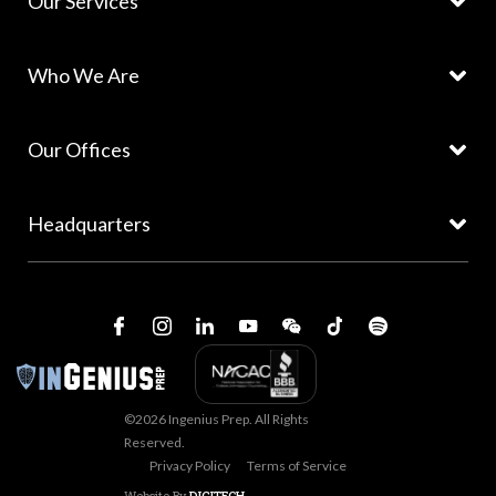
Our Services
Who We Are
Our Offices
Headquarters
©2026 Ingenius Prep. All Rights
Reserved.
Privacy Policy
Terms of Service
Website By
DIGITECH