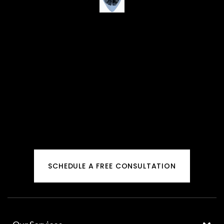
SCHEDULE A FREE CONSULTATION