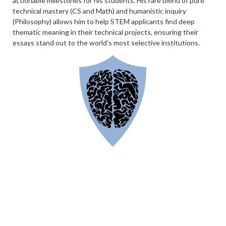
actionable milestones for his students. His rare blend of pure
technical mastery (CS and Math) and humanistic inquiry
(Philosophy) allows him to help STEM applicants find deep
thematic meaning in their technical projects, ensuring their
essays stand out to the world’s most selective institutions.