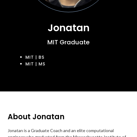
Jonatan
MIT Graduate
MIT | BS
MIT | MS
About Jonatan
Jonatan is a Graduate Coach and an elite computational
engineer who graduated from the Massachusetts Institute of