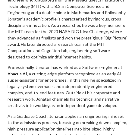
Technology (MIT) with a B.S. in Computer Science and
Engineering and a double minor in Mathematics and Philosophy.
Jonatan’s academic profile is characterized by rigorous, cross-
disciplinary innovation. As a researcher, he was a key member of
the MIT team for the 2023 NASA BIG Idea Challenge, where
they advanced as finalists and won the prestigious “Big Picture”
award. He later directed a research team at the MIT
Computation and Cognition Lab, engineering software
designed to optimize mindful internet habits.
Professionally, Jonatan has worked as a Software Engineer at
Abacus.AI
, a cutting-edge platform recognized as an early AI
super-assistant for enterprises. In this role, he specialized in
legacy system overhauls and independently engineered
complex, end-to-end features. Outside of his corporate and
research work, Jonatan channels his technical and narrative
creativity into working as an independent game developer.
As a Graduate Coach, Jonatan applies an engineering mindset
to the admissions process, focusing on breaking down complex,
high-pressure application timelines into bite-sized, highly