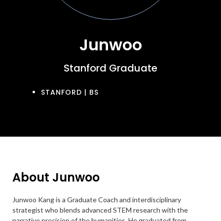
Junwoo
Stanford Graduate
STANFORD | BS
About Junwoo
Junwoo Kang is a Graduate Coach and interdisciplinary
strategist who blends advanced STEM research with the
narrative precision of the humanities. He graduated from