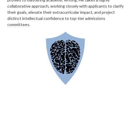
collaborative approach, working closely with applicants to clarify
their goals, elevate their extracurricular impact, and project
distinct intellectual confidence to top-tier admissions
committees.