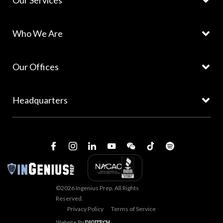
Our Services
Who We Are
Our Offices
Headquarters
©2026 Ingenius Prep. All Rights
Reserved.
Privacy Policy
Terms of Service
Website By
DIGITECH