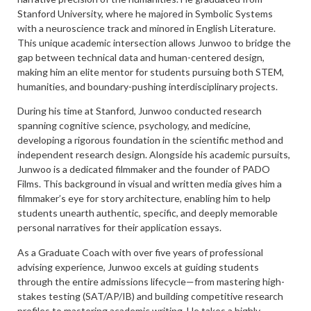
Stanford University, where he majored in Symbolic Systems
with a neuroscience track and minored in English Literature.
This unique academic intersection allows Junwoo to bridge the
gap between technical data and human-centered design,
making him an elite mentor for students pursuing both STEM,
humanities, and boundary-pushing interdisciplinary projects.
During his time at Stanford, Junwoo conducted research
spanning cognitive science, psychology, and medicine,
developing a rigorous foundation in the scientific method and
independent research design. Alongside his academic pursuits,
Junwoo is a dedicated filmmaker and the founder of PADO
Films. This background in visual and written media gives him a
filmmaker’s eye for story architecture, enabling him to help
students unearth authentic, specific, and deeply memorable
personal narratives for their application essays.
As a Graduate Coach with over five years of professional
advising experience, Junwoo excels at guiding students
through the entire admissions lifecycle—from mastering high-
stakes testing (SAT/AP/IB) and building competitive research
profiles to mastering academic writing. He takes a highly