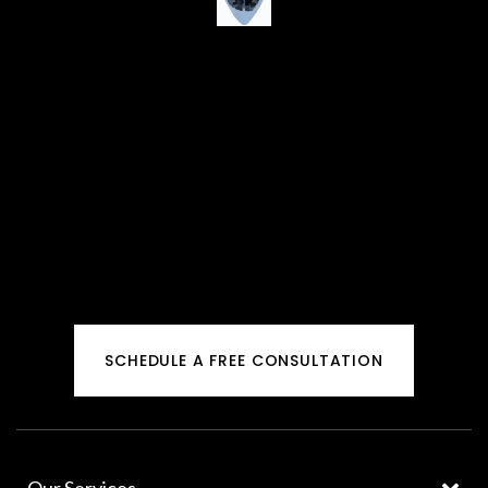
SCHEDULE A FREE CONSULTATION