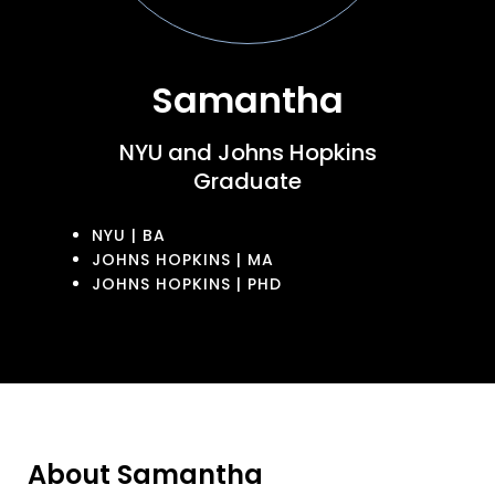
Samantha
NYU and Johns Hopkins
Graduate
NYU | BA
JOHNS HOPKINS | MA
JOHNS HOPKINS | PHD
About Samantha