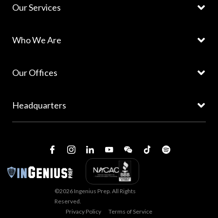
Our Services
Who We Are
Our Offices
Headquarters
©2026 Ingenius Prep. All Rights
Reserved.
Privacy Policy
Terms of Service