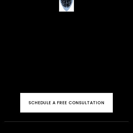
SCHEDULE A FREE CONSULTATION