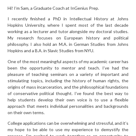
Hi! I’m Sam, a Graduate Coach at InGenius Prep.
I recently finished a PhD in Intellectual History at Johns
Hopkins University, where I spent most of the last decade
working as a lecturer and tutor alongside my doctoral studies.
My research focuses on European history and political
philosophy. I also hold an M.A. in German Studies from Johns
Hopkins and a B.A. in Slavic Studies from NYU.
One of the most meaningful aspects of my academic career has
been the opportunity to mentor and teach. I’ve had the
pleasure of teaching seminars on a variety of important and
stimulating topics, including the history of human rights, the
origins of mass incarceration, and the philosophical foundations
of conservative political thought. I’ve found the best way to
help students develop their own voice is to use a flexible
approach that meets individual personalities and backgrounds
on their own terms.
College applications can be overwhelming and stressful, and it’s
my hope to be able to use my experience to demystify the
process. I’m excited to work together as an opportunity to