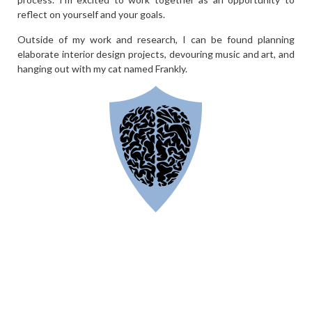
reflect on yourself and your goals.
Outside of my work and research, I can be found planning
elaborate interior design projects, devouring music and art, and
hanging out with my cat named Frankly.