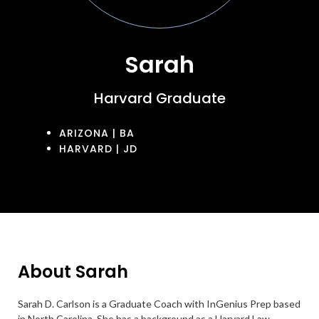
Sarah
Harvard Graduate
ARIZONA | BA
HARVARD | JD
About Sarah
Sarah D. Carlson is a Graduate Coach with InGenius Prep based
in North Carolina. She has a background as a Harvard Law