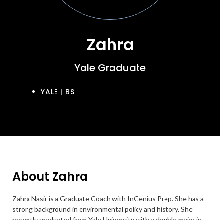
Zahra
Yale Graduate
YALE | BS
About Zahra
Zahra Nasir is a Graduate Coach with InGenius Prep. She has a
strong background in environmental policy and history. She
recently graduated from Yale University with a double major in