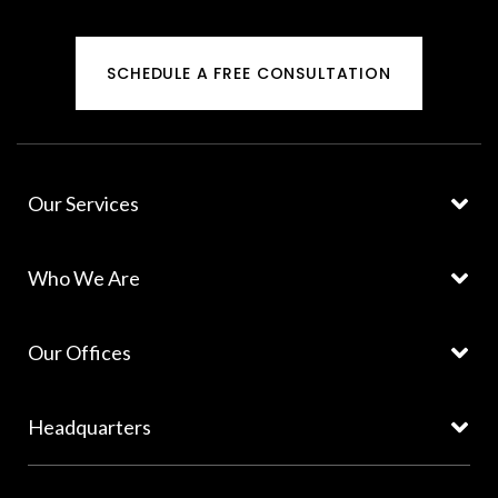
SCHEDULE A FREE CONSULTATION
Our Services
Who We Are
Our Offices
Headquarters