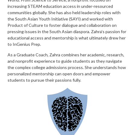
increasing STEAM education access in under-resourced
communities globally. She has also held leadership roles with
the South Asian Youth Initiative (SAYI) and worked with
Product of Culture to foster dialogue and collaboration on
pressing issues in the South Asian diaspora. Zahra’s passion for
educational access and mentorship is what ultimately drew her
to InGenius Prep.
As a Graduate Coach, Zahra combines her academic, research,
and nonprofit experience to guide students as they navigate
the complex college admissions process. She understands how
personalized mentorship can open doors and empower
students to pursue their passions fully.