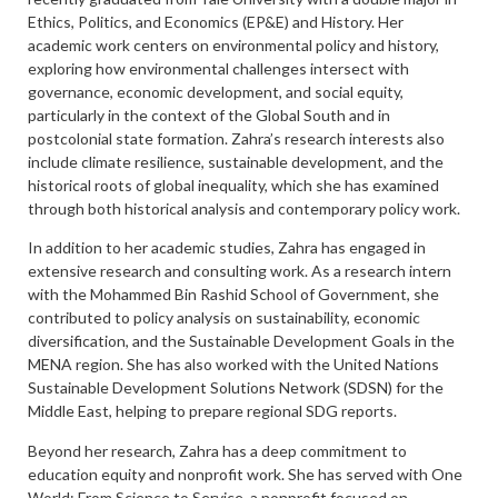
Ethics, Politics, and Economics (EP&E) and History. Her
academic work centers on environmental policy and history,
exploring how environmental challenges intersect with
governance, economic development, and social equity,
particularly in the context of the Global South and in
postcolonial state formation. Zahra’s research interests also
include climate resilience, sustainable development, and the
historical roots of global inequality, which she has examined
through both historical analysis and contemporary policy work.
In addition to her academic studies, Zahra has engaged in
extensive research and consulting work. As a research intern
with the Mohammed Bin Rashid School of Government, she
contributed to policy analysis on sustainability, economic
diversification, and the Sustainable Development Goals in the
MENA region. She has also worked with the United Nations
Sustainable Development Solutions Network (SDSN) for the
Middle East, helping to prepare regional SDG reports.
Beyond her research, Zahra has a deep commitment to
education equity and nonprofit work. She has served with One
World: From Science to Service, a nonprofit focused on