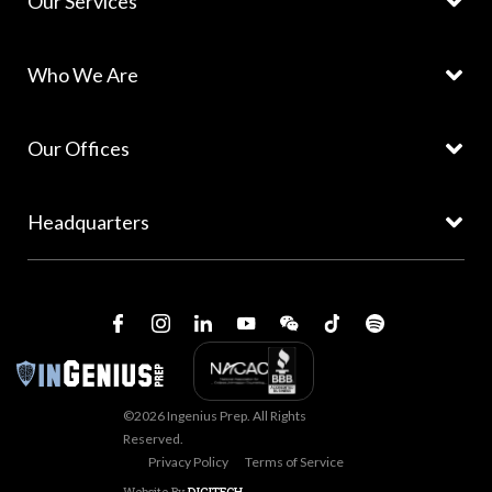
Our Services
Who We Are
Our Offices
Headquarters
©2026 Ingenius Prep. All Rights
Reserved.
Privacy Policy
Terms of Service
Website By
DIGITECH