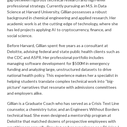
professional strategy. Currently pursuing an M.S. in Data
Science at Harvard University, Gillian possesses a robust
background in chemical engineering and applied research. Her
academic work is at the cutting edge of technology, where she
has led projects applying AI to cryptocurrency, finance, and
social science.
Before Harvard, Gillian spent five years as a consultant at
Deloitte, advising federal and state public health clients such as
the CDC and ASPR. Her professional portfolio includes
managing software development for $500M in emergency
funding and analyzing large, unstructured datasets to drive
national health policy. This experience makes her a specialist in
helping students translate complex technical work into “big-
picture” narratives that resonate with admissions committees
and employers alike.
Gillian is a Graduate Coach who has served as a Crisis Text Line
counselor, a chemistry tutor, and an Engineers Without Borders
technical lead. She even designed a mentorship program at
Deloitte that matched dozens of prospective employees with