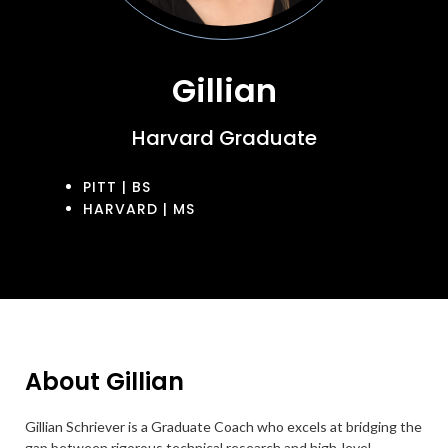
Gillian
Harvard Graduate
PITT | BS
HARVARD | MS
About Gillian
Gillian Schriever is a Graduate Coach who excels at bridging the
gap between rigorous technical research and high-level