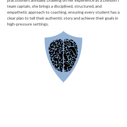
practitioners annually. Drawing on her experience as a Division I
team captain, she brings a disciplined, structured, and
empathetic approach to coaching, ensuring every student has a
clear plan to tell their authentic story and achieve their goals in
high-pressure settings.