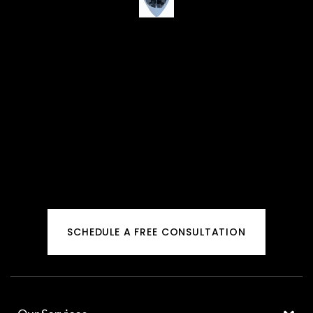
SCHEDULE A FREE CONSULTATION