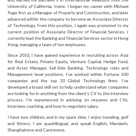
University of California, Irvine. I began my career with Michael
Page first as a Manager of Property and Construction, and later
advanced within the company to become an Associate Director
of Technology. From this position, I again was promoted to my
current position of Associate Director of Financial Services. I
currently lead the Banking and Financial Services sector in Hong
Kong, managing a team of ten employees.
Since 2010, I have gained experience in recruiting across Asia
for Real Estate, Private Equity, Venture Capital, Hedge Fund,
and Asset Manager, Sell-Side Banking, Technology roles and
Management level positions. I’ve worked within Fortune 500
companies and the top 20 Global Technology firms. I’ve
developed a broad skill set to help understand what companies
are looking for in anything from the client’s CV to the interview
process. I’m experienced in advising on resumes and CVs,
interview coaching, and how to negotiate salary.
I have two children, and in my spare time, I enjoy traveling, golf
and fitness. I am quadrilingual, and speak English, Mandarin,
Shanghainese and Cantonese.