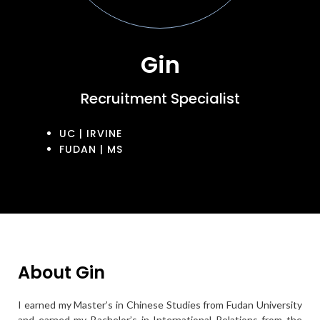
Gin
Recruitment Specialist
UC | IRVINE
FUDAN | MS
About Gin
I earned my Master’s in Chinese Studies from Fudan University
and earned my Bachelor’s in International Relations from the