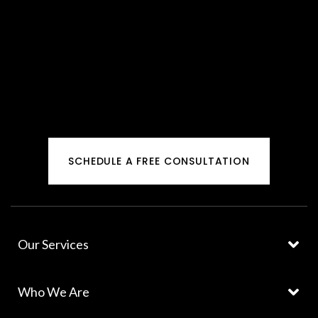
SCHEDULE A FREE CONSULTATION
Our Services
Who We Are