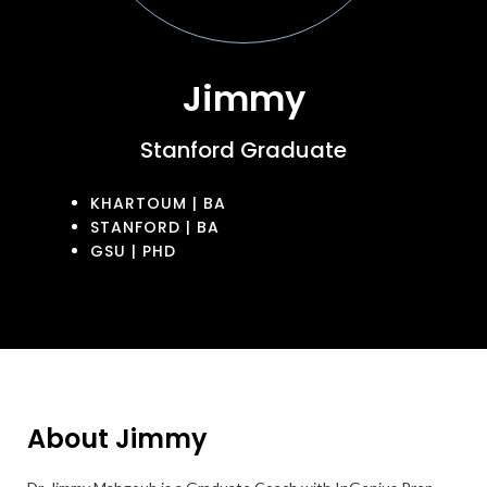
Jimmy
Stanford Graduate
KHARTOUM | BA
STANFORD | BA
GSU | PHD
About Jimmy