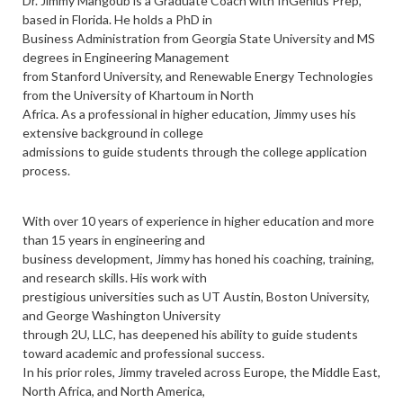
Dr. Jimmy Mahgoub is a Graduate Coach with InGenius Prep,
based in Florida. He holds a PhD in
Business Administration from Georgia State University and MS
degrees in Engineering Management
from Stanford University, and Renewable Energy Technologies
from the University of Khartoum in North
Africa. As a professional in higher education, Jimmy uses his
extensive background in college
admissions to guide students through the college application
process.
With over 10 years of experience in higher education and more
than 15 years in engineering and
business development, Jimmy has honed his coaching, training,
and research skills. His work with
prestigious universities such as UT Austin, Boston University,
and George Washington University
through 2U, LLC, has deepened his ability to guide students
toward academic and professional success.
In his prior roles, Jimmy traveled across Europe, the Middle East,
North Africa, and North America,