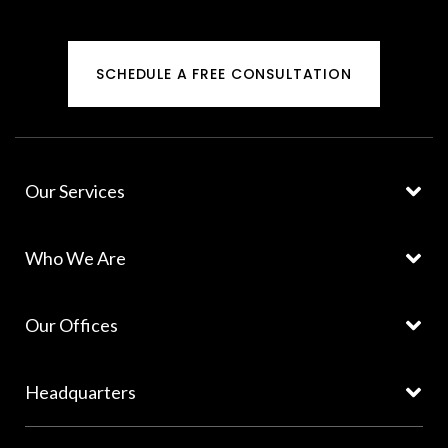
SCHEDULE A FREE CONSULTATION
Our Services
Who We Are
Our Offices
Headquarters