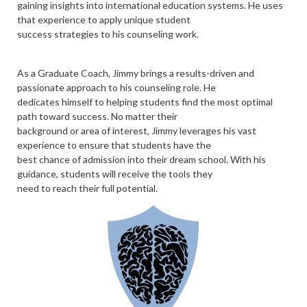
gaining insights into international education systems. He uses
that experience to apply unique student
success strategies to his counseling work.
As a Graduate Coach, Jimmy brings a results-driven and
passionate approach to his counseling role. He
dedicates himself to helping students find the most optimal
path toward success. No matter their
background or area of interest, Jimmy leverages his vast
experience to ensure that students have the
best chance of admission into their dream school. With his
guidance, students will receive the tools they
need to reach their full potential.