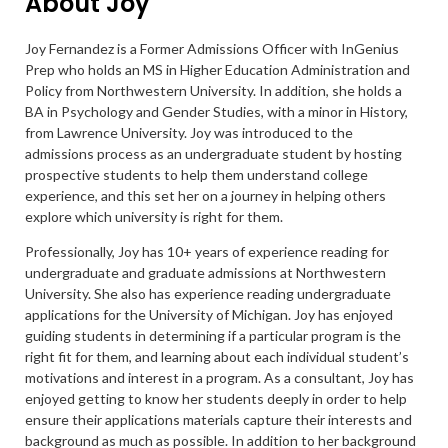
About Joy
Joy Fernandez is a Former Admissions Officer with InGenius
Prep who holds an MS in Higher Education Administration and
Policy from Northwestern University. In addition, she holds a
BA in Psychology and Gender Studies, with a minor in History,
from Lawrence University. Joy was introduced to the
admissions process as an undergraduate student by hosting
prospective students to help them understand college
experience, and this set her on a journey in helping others
explore which university is right for them.
Professionally, Joy has 10+ years of experience reading for
undergraduate and graduate admissions at Northwestern
University. She also has experience reading undergraduate
applications for the University of Michigan. Joy has enjoyed
guiding students in determining if a particular program is the
right fit for them, and learning about each individual student’s
motivations and interest in a program. As a consultant, Joy has
enjoyed getting to know her students deeply in order to help
ensure their applications materials capture their interests and
background as much as possible. In addition to her background