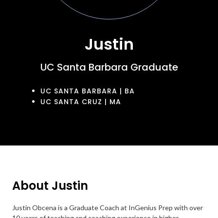
Justin
UC Santa Barbara Graduate
UC SANTA BARBARA | BA
UC SANTA CRUZ | MA
About Justin
Justin Obcena is a Graduate Coach at InGenius Prep with over
10 years of teaching and coaching experience in higher