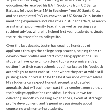
education. He received his BA in Sociology from UC Santa
Barbara, followed by an MA in Sociology from UC Santa Cruz,
and has completed PhD coursework at UC Santa Cruz. Justin’s
mentoring experience includes roles in student affairs, research
assistantships, university teaching, as well as serving as a
resident advisor, where he helped first year students navigate
the crucial transition to college life.
Over the last decade, Justin has coached hundreds of
applicants through the college prep process, helping them to
develop their profiles and craft compelling applications. His
students have gone on to attend top-ranking universities,
getting into their reach schools. Justin calibrates his feedback
accordingly to meet each student where they are at while still
pushing each individual to be the best versions of themselves.
His students can expect honest, prompt, and detailed
appraisals that will push them past their comfort zone so that
their college applications can shine. Justin is known for
delivering smooth counseling experiences, excels at strategic
profile development, and is genuinely passionate about
counseling and mentoring students.