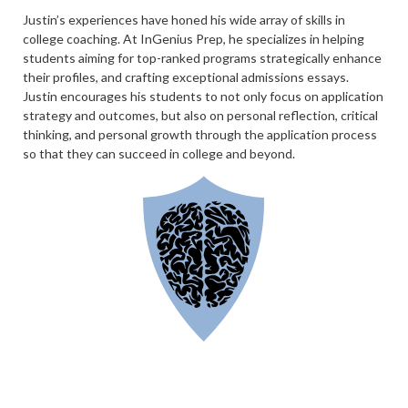
Justin’s experiences have honed his wide array of skills in
college coaching. At InGenius Prep, he specializes in helping
students aiming for top-ranked programs strategically enhance
their profiles, and crafting exceptional admissions essays.
Justin encourages his students to not only focus on application
strategy and outcomes, but also on personal reflection, critical
thinking, and personal growth through the application process
so that they can succeed in college and beyond.