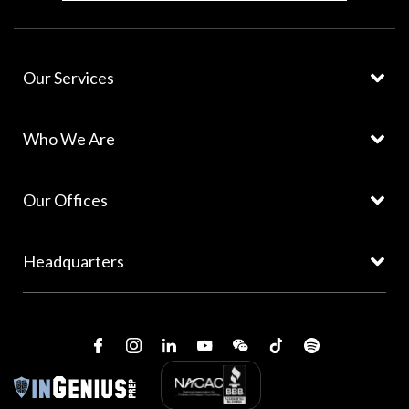
Our Services
Who We Are
Our Offices
Headquarters