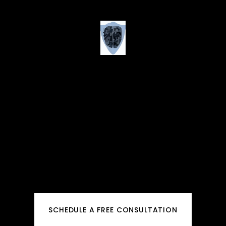
SCHEDULE A FREE CONSULTATION