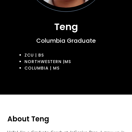
Teng
Columbia Graduate
ZCU | BS
NORTHWESTERN |MS
COLUMBIA | MS
About Teng