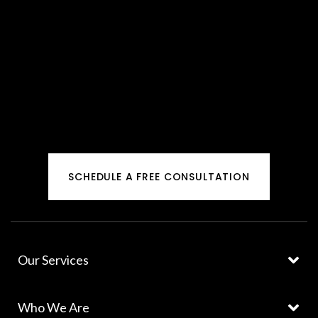
SCHEDULE A FREE CONSULTATION
Our Services
Who We Are