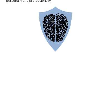
personally and professionally.