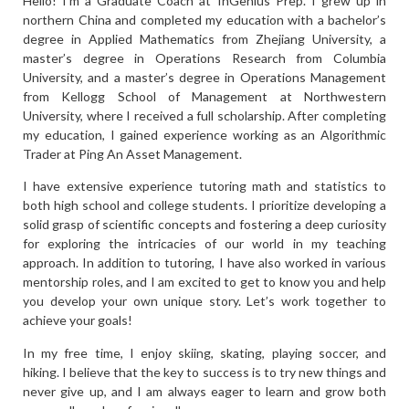
Hello! I’m a Graduate Coach at InGenius Prep. I grew up in
northern China and completed my education with a bachelor’s
degree in Applied Mathematics from Zhejiang University, a
master’s degree in Operations Research from Columbia
University, and a master’s degree in Operations Management
from Kellogg School of Management at Northwestern
University, where I received a full scholarship. After completing
my education, I gained experience working as an Algorithmic
Trader at Ping An Asset Management.
I have extensive experience tutoring math and statistics to
both high school and college students. I prioritize developing a
solid grasp of scientific concepts and fostering a deep curiosity
for exploring the intricacies of our world in my teaching
approach. In addition to tutoring, I have also worked in various
mentorship roles, and I am excited to get to know you and help
you develop your own unique story. Let’s work together to
achieve your goals!
In my free time, I enjoy skiing, skating, playing soccer, and
hiking. I believe that the key to success is to try new things and
never give up, and I am always eager to learn and grow both