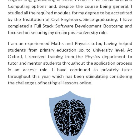
Computing options and, despite the course being general, I
studied all the required modules for my degree to be accredited
by the Institution of Civil Engineers. Since graduating, I have
completed a Full Stack Software Development Bootcamp and
focused on securing my dream post-university role.
I am an experienced Maths and Physics tutor, having helped
students from primary education up to university level. At
Oxford, I received training from the Physics department to
tutor and mentor students throughout the application process
in an access role. I have continued to privately tutor
throughout this year, which has been stimulating considering
the challenges of hosting all lessons online.