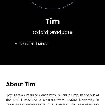
Tim
Oxford Graduate
OXFORD | MENG
About Tim
Hey! I am a Graduate Coach with InGenius Prep, based out of
the UK. I received a masters from Oxford University in
Engineering, graduating in 2020. I chose Civil, Biomedical and