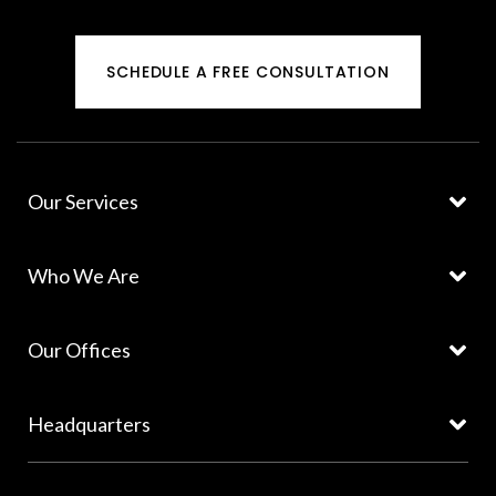
SCHEDULE A FREE CONSULTATION
Our Services
Who We Are
Our Offices
Headquarters